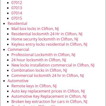
v
07012
i
07013
g
07014
a
07015
t
Residential
i
Mail box locks in Clifton, NJ
o
Residential locksmith 24 Hr in Clifton, NJ
n
Home security locksmith in Clifton, NJ
Keyless entry locks residential in Clifton, NJ
Commercial
Professional Locksmith in Clifton, NJ
24 hour locksmith in Clifton, NJ
New locks installation commercial in Clifton, NJ
Combination locks in Clifton, NJ
Commercial locksmith 24 hr in Clifton, NJ
Automotive
Remote keys in Clifton, NJ
Auto key replacement prices in Clifton, NJ
Automotive Key Replacement in Clifton, NJ
Broken key extraction for cars in Clifton, NJ