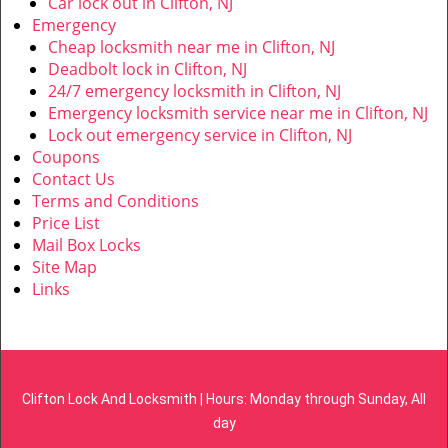
Car lock out in Clifton, NJ
Emergency
Cheap locksmith near me in Clifton, NJ
Deadbolt lock in Clifton, NJ
24/7 emergency locksmith in Clifton, NJ
Emergency locksmith service near me in Clifton, NJ
Lock out emergency service in Clifton, NJ
Coupons
Contact Us
Terms and Conditions
Price List
Mail Box Locks
Site Map
Links
Clifton Lock And Locksmith | Hours: Monday through Sunday, All
day