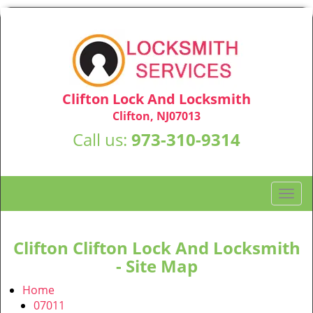
Clifton Lock And Locksmith
Clifton, NJ07013
Call us:
973-310-9314
T
o
g
g
Clifton Clifton Lock And Locksmith
l
- Site Map
e
n
Home
a
07011