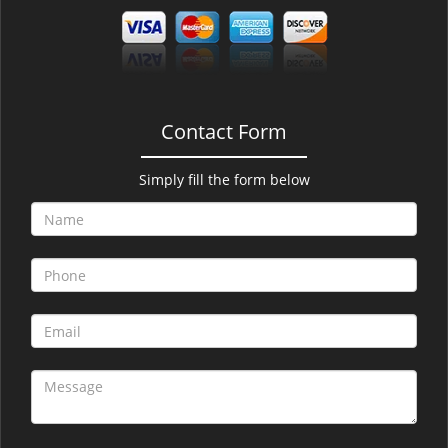
Contact Form
Simply fill the form below