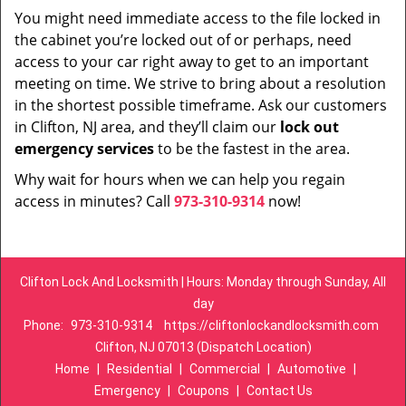
You might need immediate access to the file locked in
the cabinet you’re locked out of or perhaps, need
access to your car right away to get to an important
meeting on time. We strive to bring about a resolution
in the shortest possible timeframe. Ask our customers
in Clifton, NJ area, and they’ll claim our
lock out
emergency services
to be the fastest in the area.
Why wait for hours when we can help you regain
access in minutes? Call
973-310-9314
now!
Clifton Lock And Locksmith | Hours: Monday through Sunday, All
day
Phone:
973-310-9314
https://cliftonlockandlocksmith.com
Clifton, NJ 07013 (Dispatch Location)
Home
|
Residential
|
Commercial
|
Automotive
|
Emergency
|
Coupons
|
Contact Us