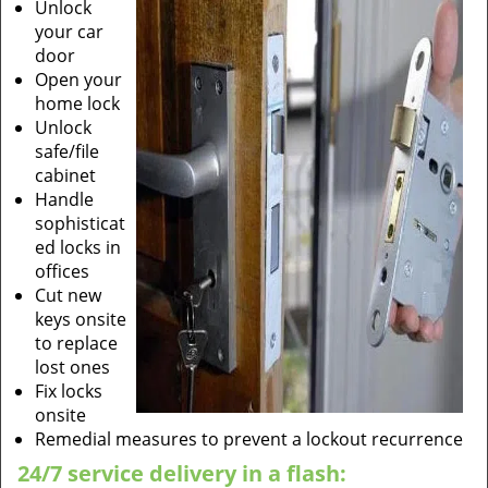
Unlock
your car
door
Open your
home lock
Unlock
safe/file
cabinet
Handle
sophisticat
ed locks in
offices
Cut new
keys onsite
to replace
lost ones
Fix locks
onsite
Remedial measures to prevent a lockout recurrence
24/7 service delivery in a flash: