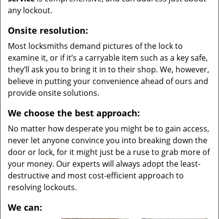
any lockout.
Onsite resolution:
Most locksmiths demand pictures of the lock to
examine it, or if it’s a carryable item such as a key safe,
they’ll ask you to bring it in to their shop. We, however,
believe in putting your convenience ahead of ours and
provide onsite solutions.
We choose the best approach:
No matter how desperate you might be to gain access,
never let anyone convince you into breaking down the
door or lock, for it might just be a ruse to grab more of
your money. Our experts will always adopt the least-
destructive and most cost-efficient approach to
resolving lockouts.
We can: