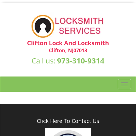
Clifton Lock And Locksmith
Clifton, NJ07013
Call us:
973-310-9314
T
o
g
g
l
e
Click Here To Contact Us
n
a