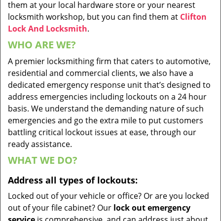
them at your local hardware store or your nearest
locksmith workshop, but you can find them at
Clifton
Lock And Locksmith
.
WHO ARE WE?
A premier locksmithing firm that caters to automotive,
residential and commercial clients, we also have a
dedicated emergency response unit that’s designed to
address emergencies including lockouts on a 24 hour
basis. We understand the demanding nature of such
emergencies and go the extra mile to put customers
battling critical lockout issues at ease, through our
ready assistance.
WHAT WE DO?
Address all types of lockouts:
Locked out of your vehicle or office? Or are you locked
out of your file cabinet? Our
lock out emergency
service
is comprehensive, and can address just about