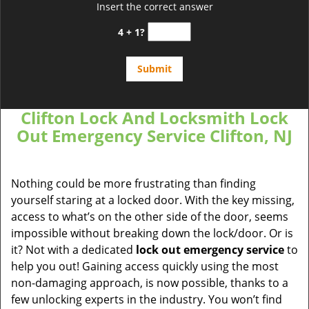
Insert the correct answer
4 + 1?
Clifton Lock And Locksmith Lock
Out Emergency Service Clifton, NJ
Nothing could be more frustrating than finding
yourself staring at a locked door. With the key missing,
access to what’s on the other side of the door, seems
impossible without breaking down the lock/door. Or is
it? Not with a dedicated
lock out emergency service
to
help you out! Gaining access quickly using the most
non-damaging approach, is now possible, thanks to a
few unlocking experts in the industry. You won’t find