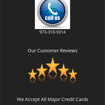
v
i
g
a
t
i
973-310-9314
o
n
Our Customer Reviews
We Accept All Major Credit Cards