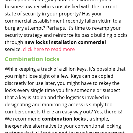
business owner who’s unsatisfied with the current
state of security in your property? Has your
commercial establishment recently fallen victim to a
burglary attempt? Perhaps, it’s time to revamp your
security strategy and reinforce its basic building blocks
through
new locks installation commercial
service.
click here to read more
Combination locks
While keeping a track of a zillion keys, it’s possible that
you might lose sight of a few. Keys can be copied
discreetly for use later, you might have to rekey the
locks every single time you fire someone or suspect
that a key is stolen and the logistics involved in
designating and monitoring access is simply too
cumbersome. Is there an easy way out? Yes, there is!
We recommend
combination locks
, a simple,
inexpensive alternative to your conventional locking