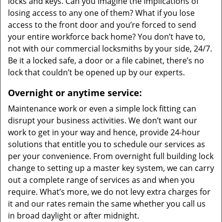
locks and keys. Can you imagine the implications of
losing access to any one of them? What if you lose
access to the front door and you’re forced to send
your entire workforce back home? You don’t have to,
not with our commercial locksmiths by your side, 24/7.
Be it a locked safe, a door or a file cabinet, there’s no
lock that couldn’t be opened up by our experts.
Overnight or anytime service:
Maintenance work or even a simple lock fitting can
disrupt your business activities. We don’t want our
work to get in your way and hence, provide 24-hour
solutions that entitle you to schedule our services as
per your convenience. From overnight full building lock
change to setting up a master key system, we can carry
out a complete range of services as and when you
require. What’s more, we do not levy extra charges for
it and our rates remain the same whether you call us
in broad daylight or after midnight.