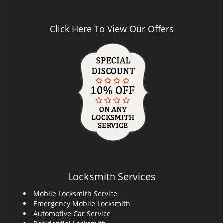
Click Here To View Our Offers
Locksmith Services
Mobile Locksmith Service
Emergency Mobile Locksmith
Automotive Car Service