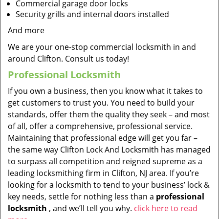
Commercial garage door locks
Security grills and internal doors installed
And more
We are your one-stop commercial locksmith in and
around Clifton. Consult us today!
Professional Locksmith
If you own a business, then you know what it takes to
get customers to trust you. You need to build your
standards, offer them the quality they seek – and most
of all, offer a comprehensive, professional service.
Maintaining that professional edge will get you far –
the same way Clifton Lock And Locksmith has managed
to surpass all competition and reigned supreme as a
leading locksmithing firm in Clifton, NJ area. If you’re
looking for a locksmith to tend to your business’ lock &
key needs, settle for nothing less than a
professional
locksmith
, and we’ll tell you why.
click here to read