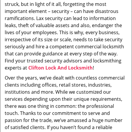
struck, but in light of it all, forgetting the most
important element – security – can have disastrous
ramifications. Lax security can lead to information
leaks, theft of valuable assets and also, endanger the
lives of your employees. This is why, every business,
irrespective of its size or scale, needs to take security
seriously and hire a competent commercial locksmith
that can provide guidance at every step of the way.
Find your trusted security advisors and locksmithing
experts at
Clifton Lock And Locksmith
!
Over the years, we’ve dealt with countless commercial
clients including offices, retail stores, industries,
institutions and more. While we customized our
services depending upon their unique requirements,
there was one thing in common: the professional
touch. Thanks to our commitment to serve and
passion for the trade, we’ve amassed a huge number
of satisfied clients. If you haven’t found a reliable