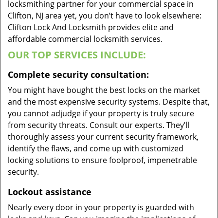
locksmithing partner for your commercial space in
Clifton, NJ area yet, you don’t have to look elsewhere:
Clifton Lock And Locksmith provides elite and
affordable commercial locksmith services.
OUR TOP SERVICES INCLUDE:
Complete security consultation:
You might have bought the best locks on the market
and the most expensive security systems. Despite that,
you cannot adjudge if your property is truly secure
from security threats. Consult our experts. They’ll
thoroughly assess your current security framework,
identify the flaws, and come up with customized
locking solutions to ensure foolproof, impenetrable
security.
Lockout assistance
Nearly every door in your property is guarded with