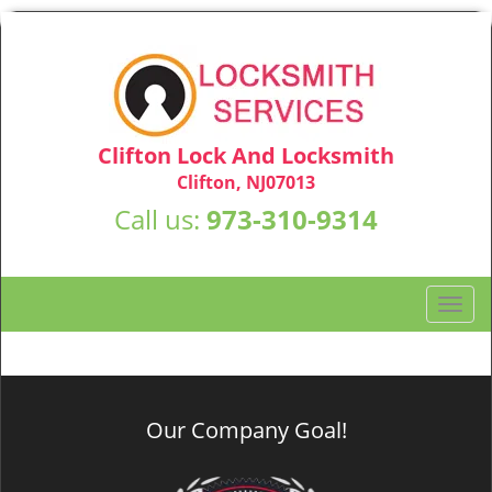
Clifton Lock And Locksmith
Clifton, NJ07013
Call us:
973-310-9314
T
o
g
g
l
Our Company Goal!
e
n
a