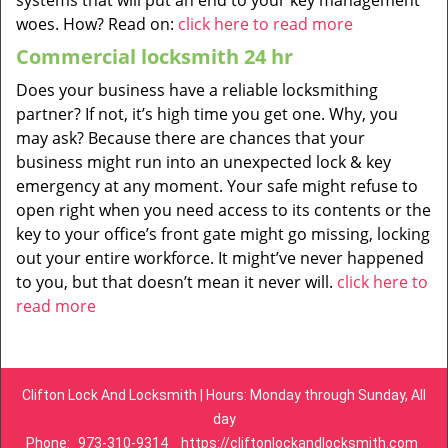
systems that will put an end to your key management
woes. How? Read on:
click here to read more
Commercial locksmith 24 hr
Does your business have a reliable locksmithing
partner? If not, it’s high time you get one. Why, you
may ask? Because there are chances that your
business might run into an unexpected lock & key
emergency at any moment. Your safe might refuse to
open right when you need access to its contents or the
key to your office’s front gate might go missing, locking
out your entire workforce. It might’ve never happened
to you, but that doesn’t mean it never will.
click here to
read more
Clifton Lock And Locksmith | Hours: Monday through Sunday, All
day
Phone:
973-310-9314
https://cliftonlockandlocksmith.com