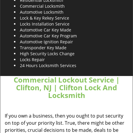
Residential Locksmith
Commercial Locksmith
Automotive Locksmith
Lock & Key Rekey Service
Locks Installation Service
Automotive Car Key Made
Automotive Car Key Program
Automotive Ignition Repair
Transponder Key Made
High Security Locks Change
Locks Repair
24 Hours Locksmith Services
Commercial Lockout Service |
Clifton, NJ | Clifton Lock And
Locksmith
If you own a business, then you ought to put security
on top of your priority list. True, there might be other
priorities, crucial decisions to be made, deals to be