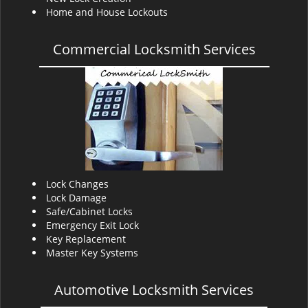
Home and House Lockouts
Commercial Locksmith Services
Lock Changes
Lock Damage
Safe/Cabinet Locks
Emergency Exit Lock
Key Replacement
Master Key Systems
Automotive Locksmith Services