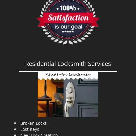
v
i
g
a
t
i
o
n
Residential Locksmith Services
Broken Locks
Lost Keys
New Lock Creation