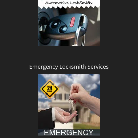
Emergency Locksmith Services