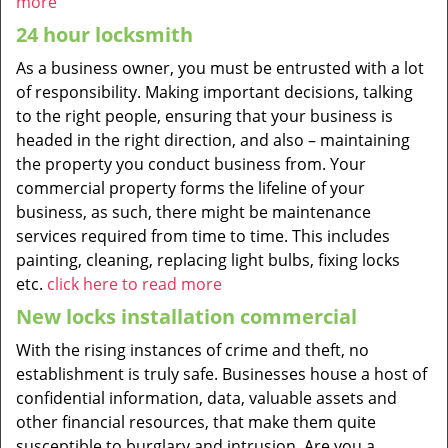
more
24 hour locksmith
As a business owner, you must be entrusted with a lot
of responsibility. Making important decisions, talking
to the right people, ensuring that your business is
headed in the right direction, and also – maintaining
the property you conduct business from. Your
commercial property forms the lifeline of your
business, as such, there might be maintenance
services required from time to time. This includes
painting, cleaning, replacing light bulbs, fixing locks
etc.
click here to read more
New locks installation commercial
With the rising instances of crime and theft, no
establishment is truly safe. Businesses house a host of
confidential information, data, valuable assets and
other financial resources, that make them quite
susceptible to burglary and intrusion. Are you a