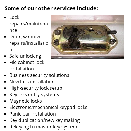
Some of our other services include:
Lock
repairs/maintena
nce
Door, window
repairs/installatio
n
Safe unlocking
File cabinet lock
installation
Business security solutions
New lock installation
High-security lock setup
Key less entry systems
Magnetic locks
Electronic/mechanical keypad locks
Panic bar installation
Key duplication/new key making
Rekeying to master key system