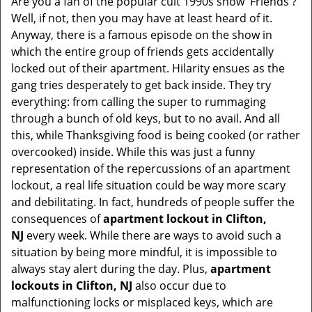
Are you a fan of the popular cult 1990s show 'Friends'?
v
Well, if not, then you may have at least heard of it.
i
Anyway, there is a famous episode on the show in
g
which the entire group of friends gets accidentally
a
t
locked out of their apartment. Hilarity ensues as the
i
gang tries desperately to get back inside. They try
o
everything: from calling the super to rummaging
n
through a bunch of old keys, but to no avail. And all
this, while Thanksgiving food is being cooked (or rather
overcooked) inside. While this was just a funny
representation of the repercussions of an apartment
lockout, a real life situation could be way more scary
and debilitating. In fact, hundreds of people suffer the
consequences of
apartment lockout in Clifton,
NJ
every week. While there are ways to avoid such a
situation by being more mindful, it is impossible to
always stay alert during the day. Plus,
apartment
lockouts in Clifton, NJ
also occur due to
malfunctioning locks or misplaced keys, which are