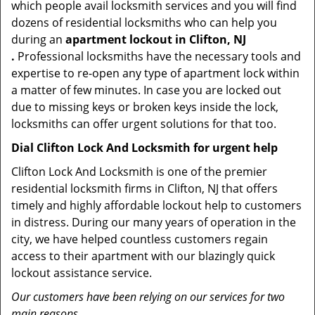
which people avail locksmith services and you will find
dozens of residential locksmiths who can help you
during an
apartment lockout in Clifton, NJ
.
Professional locksmiths have the necessary tools and
expertise to re-open any type of apartment lock within
a matter of few minutes. In case you are locked out
due to missing keys or broken keys inside the lock,
locksmiths can offer urgent solutions for that too.
Dial Clifton Lock And Locksmith for urgent help
Clifton Lock And Locksmith is one of the premier
residential locksmith firms in Clifton, NJ that offers
timely and highly affordable lockout help to customers
in distress. During our many years of operation in the
city, we have helped countless customers regain
access to their apartment with our blazingly quick
lockout assistance service.
Our customers have been relying on our services for two
main reasons