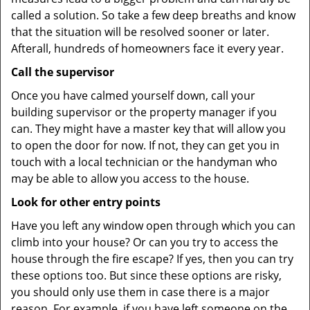
called a solution. So take a few deep breaths and know
that the situation will be resolved sooner or later.
Afterall, hundreds of homeowners face it every year.
Call the supervisor
Once you have calmed yourself down, call your
building supervisor or the property manager if you
can. They might have a master key that will allow you
to open the door for now. If not, they can get you in
touch with a local technician or the handyman who
may be able to allow you access to the house.
Look for other entry points
Have you left any window open through which you can
climb into your house? Or can you try to access the
house through the fire escape? If yes, then you can try
these options too. But since these options are risky,
you should only use them in case there is a major
reason. For example, if you have left someone on the