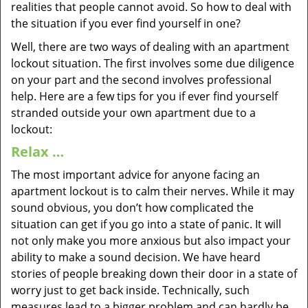
realities that people cannot avoid. So how to deal with
the situation if you ever find yourself in one?
Well, there are two ways of dealing with an apartment
lockout situation. The first involves some due diligence
on your part and the second involves professional
help. Here are a few tips for you if ever find yourself
stranded outside your own apartment due to a
lockout:
Relax …
The most important advice for anyone facing an
apartment lockout is to calm their nerves. While it may
sound obvious, you don’t how complicated the
situation can get if you go into a state of panic. It will
not only make you more anxious but also impact your
ability to make a sound decision. We have heard
stories of people breaking down their door in a state of
worry just to get back inside. Technically, such
measures lead to a bigger problem and can hardly be