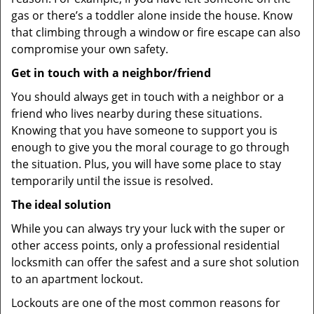
gas or there’s a toddler alone inside the house. Know
that climbing through a window or fire escape can also
compromise your own safety.
Get in touch with a neighbor/friend
You should always get in touch with a neighbor or a
friend who lives nearby during these situations.
Knowing that you have someone to support you is
enough to give you the moral courage to go through
the situation. Plus, you will have some place to stay
temporarily until the issue is resolved.
The ideal solution
While you can always try your luck with the super or
other access points, only a professional residential
locksmith can offer the safest and a sure shot solution
to an apartment lockout.
Lockouts are one of the most common reasons for