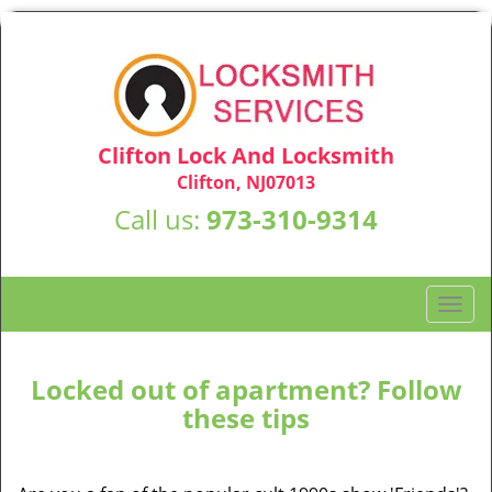
Clifton Lock And Locksmith
Clifton, NJ07013
Call us:
973-310-9314
T
o
g
g
Locked out of apartment? Follow
l
these tips
e
n
a