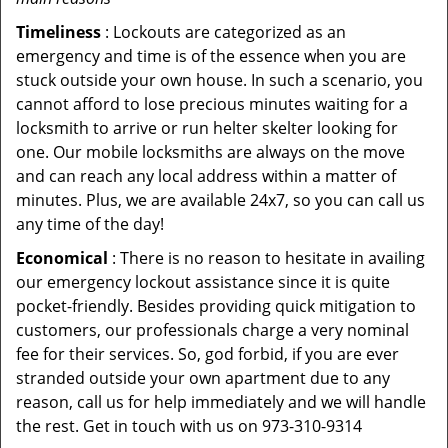
Timeliness
: Lockouts are categorized as an
emergency and time is of the essence when you are
stuck outside your own house. In such a scenario, you
cannot afford to lose precious minutes waiting for a
locksmith to arrive or run helter skelter looking for
one. Our mobile locksmiths are always on the move
and can reach any local address within a matter of
minutes. Plus, we are available 24x7, so you can call us
any time of the day!
Economical
: There is no reason to hesitate in availing
our emergency lockout assistance since it is quite
pocket-friendly. Besides providing quick mitigation to
customers, our professionals charge a very nominal
fee for their services. So, god forbid, if you are ever
stranded outside your own apartment due to any
reason, call us for help immediately and we will handle
the rest. Get in touch with us on 973-310-9314