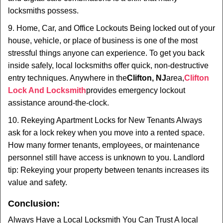
locksmiths possess.
9. Home, Car, and Office Lockouts Being locked out of your
house, vehicle, or place of business is one of the most
stressful things anyone can experience. To get you back
inside safely, local locksmiths offer quick, non-destructive
entry techniques. Anywhere in the
Clifton, NJ
area,
Clifton
Lock And Locksmith
provides emergency lockout
assistance around-the-clock.
10. Rekeying Apartment Locks for New Tenants Always
ask for a lock rekey when you move into a rented space.
How many former tenants, employees, or maintenance
personnel still have access is unknown to you. Landlord
tip: Rekeying your property between tenants increases its
value and safety.
Conclusion:
Always Have a Local Locksmith You Can Trust A local