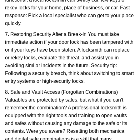
rekey locks for your home, place of business, or car. Fast
response: Pick a local specialist who can get to your place
quickly.
7. Restoring Security After a Break-In You must take
immediate action if your door lock has been tampered with
or if your keys have been stolen. A locksmith can replace
or rekey locks, evaluate the threat, and assist you in
avoiding similar incidents in the future. Security tip:
Following a security breach, think about switching to smart
entry systems or high-security locks.
8. Safe and Vault Access (Forgotten Combinations)
Valuables are protected by safes, but what if you can't
remember the combination? A professional locksmith is
equipped with the right tools and training to open vaults
and safes without causing any damage to the safe or its
contents. Were you aware? Resetting both mechanical
and digital safe combinations is a skill that many