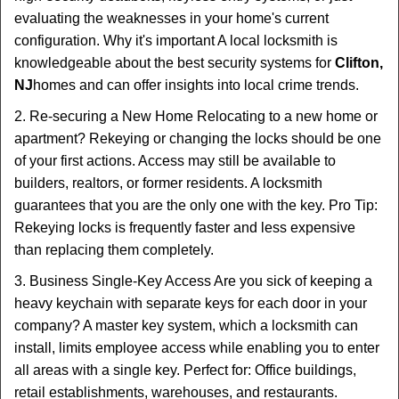
evaluating the weaknesses in your home's current
configuration. Why it's important A local locksmith is
knowledgeable about the best security systems for
Clifton,
NJ
homes and can offer insights into local crime trends.
2. Re-securing a New Home Relocating to a new home or
apartment? Rekeying or changing the locks should be one
of your first actions. Access may still be available to
builders, realtors, or former residents. A locksmith
guarantees that you are the only one with the key. Pro Tip:
Rekeying locks is frequently faster and less expensive
than replacing them completely.
3. Business Single-Key Access Are you sick of keeping a
heavy keychain with separate keys for each door in your
company? A master key system, which a locksmith can
install, limits employee access while enabling you to enter
all areas with a single key. Perfect for: Office buildings,
retail establishments, warehouses, and restaurants.