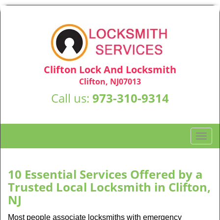
Clifton Lock And Locksmith
Clifton, NJ07013
Call us:
973-310-9314
T
o
g
g
10 Essential Services Offered by a
l
Trusted Local Locksmith in Clifton,
e
NJ
n
a
Most people associate locksmiths with emergency