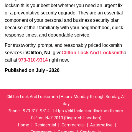
locksmith is your best bet whether you need an urgent fix
or a preventative security upgrade. They are an essential
component of your personal and business security plan
because of their familiarity with your neighborhood, quick
response times, and dependable service.
For trustworthy, prompt, and reasonably priced locksmith
services in
Clifton, NJ
, give
Clifton Lock And Locksmith
a
call at
973-310-9314
right now.
Published on July - 2026
Clifton Lock And Locksmith | Hours: Monday through Sunday, All
day
Phone:
973-310-9314
https://cliftonlockandlocksmith.com
Clifton, NJ 07013 (Dispatch Location)
Home
|
Residential
|
Commercial
|
Automotive
|