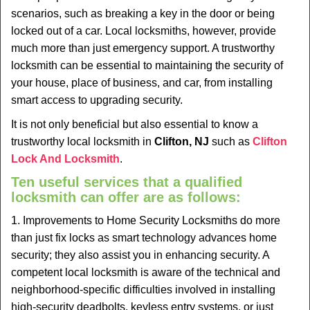
v
scenarios, such as breaking a key in the door or being
i
locked out of a car. Local locksmiths, however, provide
g
much more than just emergency support. A trustworthy
a
t
locksmith can be essential to maintaining the security of
i
your house, place of business, and car, from installing
o
smart access to upgrading security.
n
It is not only beneficial but also essential to know a
trustworthy local locksmith in
Clifton, NJ
such as
Clifton
Lock And Locksmith
.
Ten useful services that a qualified
locksmith can offer are as follows:
1. Improvements to Home Security Locksmiths do more
than just fix locks as smart technology advances home
security; they also assist you in enhancing security. A
competent local locksmith is aware of the technical and
neighborhood-specific difficulties involved in installing
high-security deadbolts, keyless entry systems, or just