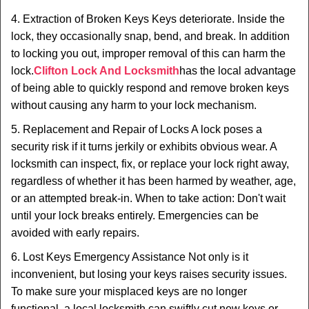
4. Extraction of Broken Keys Keys deteriorate. Inside the
lock, they occasionally snap, bend, and break. In addition
to locking you out, improper removal of this can harm the
lock.
Clifton Lock And Locksmith
has the local advantage
of being able to quickly respond and remove broken keys
without causing any harm to your lock mechanism.
5. Replacement and Repair of Locks A lock poses a
security risk if it turns jerkily or exhibits obvious wear. A
locksmith can inspect, fix, or replace your lock right away,
regardless of whether it has been harmed by weather, age,
or an attempted break-in. When to take action: Don't wait
until your lock breaks entirely. Emergencies can be
avoided with early repairs.
6. Lost Keys Emergency Assistance Not only is it
inconvenient, but losing your keys raises security issues.
To make sure your misplaced keys are no longer
functional, a local locksmith can swiftly cut new keys or