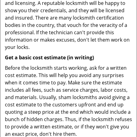
and licensing. A reputable locksmith will be happy to
show you their credentials, and they will be licensed
and insured. There are many locksmith certification
bodies in the country, that vouch for the veracity of a
professional. If the technician can't provide this
information or makes excuses, don't let them work on
your locks.
Get a basic cost estimate (in writing)
Before the locksmith starts working, ask for a written
cost estimate. This will help you avoid any surprises
when it comes time to pay. Make sure the estimate
includes all fees, such as service charges, labor costs,
and materials. Usually, sham locksmiths avoid giving a
cost estimate to the customers upfront and end up
quoting a steep price at the end which would include a
bunch of hidden charges. Thus, if the locksmith refuses
to provide a written estimate, or if they won't give you
an exact price, don't hire them.