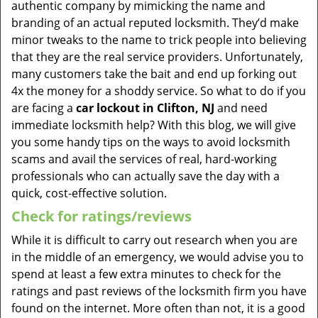
authentic company by mimicking the name and
branding of an actual reputed locksmith. They’d make
minor tweaks to the name to trick people into believing
that they are the real service providers. Unfortunately,
many customers take the bait and end up forking out
4x the money for a shoddy service. So what to do if you
are facing a
car lockout in Clifton, NJ
and need
immediate locksmith help? With this blog, we will give
you some handy tips on the ways to avoid locksmith
scams and avail the services of real, hard-working
professionals who can actually save the day with a
quick, cost-effective solution.
Check for ratings/reviews
While it is difficult to carry out research when you are
in the middle of an emergency, we would advise you to
spend at least a few extra minutes to check for the
ratings and past reviews of the locksmith firm you have
found on the internet. More often than not, it is a good