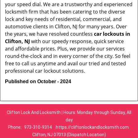
your speed dial. We are a trustworthy and experienced
locksmith firm that has been catering to the diverse
lock and key needs of residential, commercial, and
automotive clients in Clifton, NJ for many years. Over
the years, we have resolved countless
car lockouts in
Clifton, NJ
with our speedy response, quick service
and affordable prices. Plus, we provide our services
round-the-clock and in every corner of the city. So feel
free to call us anytime and avail our tried and tested
professional car lockout solutions.
Published on October - 2024
Clifton Lock And Locksmith | Hours: Monday through Sunday, All
day
Phone:
973-310-9314
https://cliftonlockandlocksmith.com
Clifton, NJ 07013 (Dispatch Location)