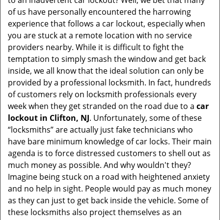
to an inadvertent car lockout? Well, we bet that many
v
of us have personally encountered the harrowing
i
experience that follows a car lockout, especially when
g
you are stuck at a remote location with no service
a
providers nearby. While it is difficult to fight the
t
i
temptation to simply smash the window and get back
o
inside, we all know that the ideal solution can only be
n
provided by a professional locksmith. In fact, hundreds
of customers rely on locksmith professionals every
week when they get stranded on the road due to a
car
lockout in Clifton, NJ
. Unfortunately, some of these
“locksmiths” are actually just fake technicians who
have bare minimum knowledge of car locks. Their main
agenda is to force distressed customers to shell out as
much money as possible. And why wouldn't they?
Imagine being stuck on a road with heightened anxiety
and no help in sight. People would pay as much money
as they can just to get back inside the vehicle. Some of
these locksmiths also project themselves as an