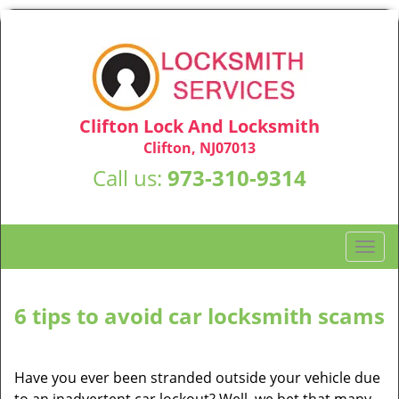
Clifton Lock And Locksmith
Clifton, NJ07013
Call us:
973-310-9314
T
o
g
g
6 tips to avoid car locksmith scams
l
e
n
Have you ever been stranded outside your vehicle due
a