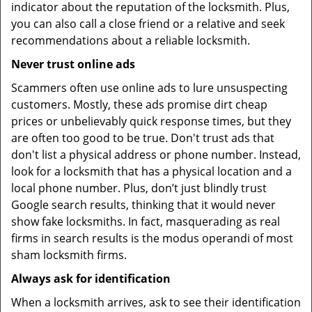
indicator about the reputation of the locksmith. Plus,
you can also call a close friend or a relative and seek
recommendations about a reliable locksmith.
Never trust online ads
Scammers often use online ads to lure unsuspecting
customers. Mostly, these ads promise dirt cheap
prices or unbelievably quick response times, but they
are often too good to be true. Don't trust ads that
don't list a physical address or phone number. Instead,
look for a locksmith that has a physical location and a
local phone number. Plus, don’t just blindly trust
Google search results, thinking that it would never
show fake locksmiths. In fact, masquerading as real
firms in search results is the modus operandi of most
sham locksmith firms.
Always ask for identification
When a locksmith arrives, ask to see their identification