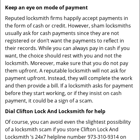
Keep an eye on mode of payment
Reputed locksmith firms happily accept payments in
the form of cash or credit. However, sham locksmiths
usually ask for cash payments since they are not
registered or don’t want the payments to reflect in
their records. While you can always pay in cash if you
want, the choice should rest with you and not the
locksmith. Moreover, make sure that you do not pay
them upfront. A reputable locksmith will not ask for
payment upfront. Instead, they will complete the work
and then provide a bill. If a locksmith asks for payment
before they start working, or if they insist on cash
payment, it could be a sign of a scam.
Dial Clifton Lock And Locksmith for help
Of course, you can avoid even the slightest possibility
of a locksmith scam if you store Clifton Lock And
Locksmith ’s 24x7 helpline number 973-310-9314 on