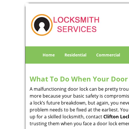
Home
Residential
Commercial
What To Do When Your Door 
A malfunctioning door lock can be pretty troub
more because your basic safety is compromise
a lock’s future breakdown, but again, you nev
problem needs to be fixed at the earliest. You
up for a skilled locksmith, contact
Clifton Lo
trusting them when you face a door lock eme