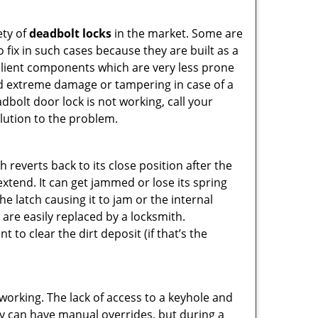
ety of
deadbolt locks
in the market. Some are
o fix in such cases because they are built as a
ilient components which are very less prone
ed extreme damage or tampering in case of a
bolt door lock is not working, call your
lution to the problem.
reverts back to its close position after the
xtend. It can get jammed or lose its spring
e latch causing it to jam or the internal
are easily replaced by a locksmith.
 to clear the dirt deposit (if that’s the
p working. The lack of access to a keyhole and
They can have manual overrides, but during a