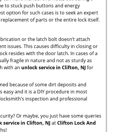
due to stuck push buttons and energy
st option for such cases is to seek an expert
replacement of parts or the entire lock itself.
rication or the latch bolt doesn’t attach
issues. This causes difficulty in closing or
ock resides with the door latch. In cases of a
lly fragile in nature and not as sturdy as
ch with an
unlock service in Clifton, NJ
for
ammed because of some dirt deposits and
 easy and it is a DIY procedure in most
 locksmith’s inspection and professional
curity? Or maybe, you just have some queries
 service in Clifton, NJ
at
Clifton Lock And
hs!