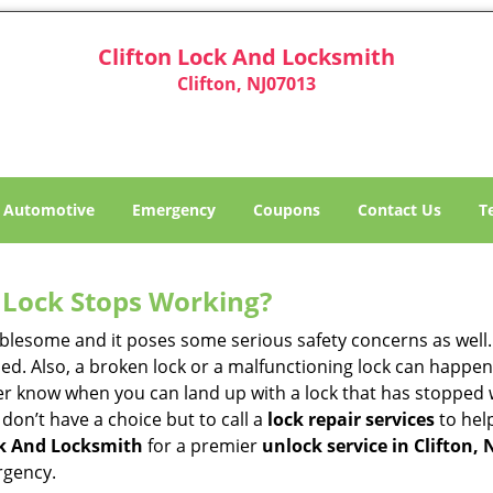
Clifton Lock And Locksmith
Clifton, NJ07013
Automotive
Emergency
Coupons
Contact Us
T
Lock Stops Working?
lesome and it poses some serious safety concerns as well. If
d. Also, a broken lock or a malfunctioning lock can happen 
er know when you can land up with a lock that has stopped 
 don’t have a choice but to call a
lock repair services
to help
ck And Locksmith
for a premier
unlock service in Clifton, 
rgency.