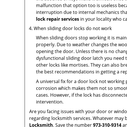
malfunction that option too is useless bec
interruption due to internal mechanics tha
lock repair services
in your locality who ca
When sliding door locks do not work
When sliding doors stop working it is main
properly. Due to weather changes the wood
opening the door. Unless there is no change 
dysfunctional sliding door latch you need t
other locks like mortises. They can also br
the best recommendations in getting a rep
A universal fix for a door lock not workin
corrosion which makes them not so smooth 
cases. However, if the lock has disconnecte
intervention.
Are you facing issues with your door or win
regarding locksmith services. Whatever may be
Locksmith
. Save the number
973-310-9314
an