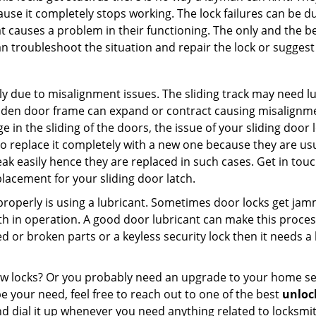
ause it completely stops working. The lock failures can be 
t causes a problem in their functioning. The only and the be
n troubleshoot the situation and repair the lock or suggest 
ly due to misalignment issues. The sliding track may need lub
en door frame can expand or contract causing misalignment 
in the sliding of the doors, the issue of your sliding door l
o replace it completely with a new one because they are usua
eak easily hence they are replaced in such cases. Get in tou
lacement for your sliding door latch.
g properly is using a lubricant. Sometimes door locks get j
in operation. A good door lubricant can make this process
d or broken parts or a keyless security lock then it needs a
dow locks? Or you probably need an upgrade to your home se
 your need, feel free to reach out to one of the best
unlock
d dial it up whenever you need anything related to locksmit