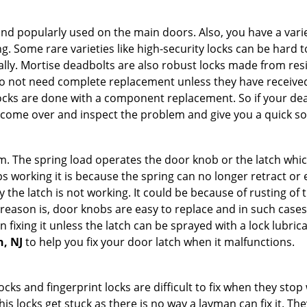
nd popularly used on the main doors. Also, you have a vari
g. Some rare varieties like high-security locks can be hard t
ally. Mortise deadbolts are also robust locks made from res
 do not need complete replacement unless they have receiv
locks are done with a component replacement. So if your dead
ome over and inspect the problem and give you a quick so
 The spring load operates the door knob or the latch which 
 working it is because the spring can no longer retract or e
the latch is not working. It could be because of rusting of th
eason is, door knobs are easy to replace and in such cases 
ixing it unless the latch can be sprayed with a lock lubricant
n, NJ
to help you fix your door latch when it malfunctions.
locks and fingerprint locks are difficult to fix when they sto
this locks get stuck as there is no way a layman can fix it. 