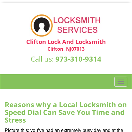
Clifton Lock And Locksmith
Clifton, NJ07013
Call us:
973-310-9314
T
o
g
g
Reasons why a Local Locksmith on
l
Speed Dial Can Save You Time and
e
Stress
n
a
Picture this: you’ve had an extremely busy day and at the