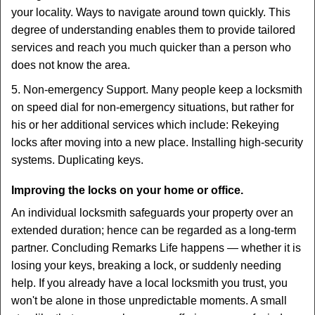
your locality. Ways to navigate around town quickly. This
degree of understanding enables them to provide tailored
services and reach you much quicker than a person who
does not know the area.
5. Non-emergency Support. Many people keep a locksmith
on speed dial for non-emergency situations, but rather for
his or her additional services which include: Rekeying
locks after moving into a new place. Installing high-security
systems. Duplicating keys.
Improving the locks on your home or office.
An individual locksmith safeguards your property over an
extended duration; hence can be regarded as a long-term
partner. Concluding Remarks Life happens — whether it is
losing your keys, breaking a lock, or suddenly needing
help. If you already have a local locksmith you trust, you
won't be alone in those unpredictable moments. A small