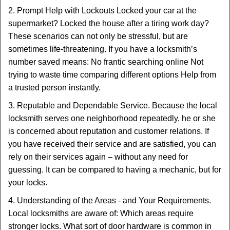
2. Prompt Help with Lockouts Locked your car at the
supermarket? Locked the house after a tiring work day?
These scenarios can not only be stressful, but are
sometimes life-threatening. If you have a locksmith’s
number saved means: No frantic searching online Not
trying to waste time comparing different options Help from
a trusted person instantly.
3. Reputable and Dependable Service. Because the local
locksmith serves one neighborhood repeatedly, he or she
is concerned about reputation and customer relations. If
you have received their service and are satisfied, you can
rely on their services again – without any need for
guessing. It can be compared to having a mechanic, but for
your locks.
4. Understanding of the Areas - and Your Requirements.
Local locksmiths are aware of: Which areas require
stronger locks. What sort of door hardware is common in