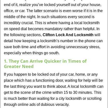
v
end of it, realize you’ve locked yourself out of your house,
i
office, or car. The latter scenario is even worse if it is in the
g
middle of the night. In such situations every second is
a
t
incredibly crucial. This is where having a local locksmith
i
on speed dial becomes mandatory rather than helpful. In
o
the following sections,
Clifton Lock And Locksmith
will
n
detail how keeping a locksmith’s number in the phone can
save both time and effort in avoiding unnecessary stress,
especially when things go south.
1. They Can Arrive Quicker in Times of
Greater Need
If you happen to be locked out of your car, home, or any
place which has a functioning door, waiting for help will be
the last thing you want to think about. A local locksmith can
get to the scene of the crime within 15 to 30 minutes. This
is much better than waiting for a city locksmith or scrolling
through online ads of dubious veracity.