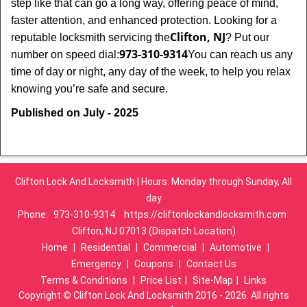
step like that can go a long way, offering peace of mind,
faster attention, and enhanced protection. Looking for a
Clifton, NJ
reputable locksmith servicing the
? Put our
973-310-9314
number on speed dial:
You can reach us any
time of day or night, any day of the week, to help you relax
.
knowing you’re safe and secure
Published on July - 2025
Clifton Lock And Locksmith | Hours: Monday through Sunday, All
day
Phone:
973-310-9314
https://cliftonlockandlocksmith.com
Clifton, NJ 07013 (Dispatch Location)
Home
|
Residential
|
Commercial
|
Automotive
|
Emergency
|
Coupons
|
Contact Us
Terms & Conditions
|
Price List
|
Site-Map
|
Links
Copyright
©
Clifton Lock And Locksmith 2016 - 2026. All rights