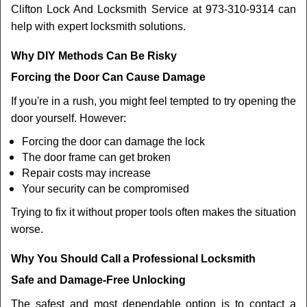
Clifton Lock And Locksmith Service at 973-310-9314 can
help with expert locksmith solutions.
Why DIY Methods Can Be Risky
Forcing the Door Can Cause Damage
If you're in a rush, you might feel tempted to try opening the
door yourself. However:
Forcing the door can damage the lock
The door frame can get broken
Repair costs may increase
Your security can be compromised
Trying to fix it without proper tools often makes the situation
worse.
Why You Should Call a Professional Locksmith
Safe and Damage-Free Unlocking
The safest and most dependable option is to contact a