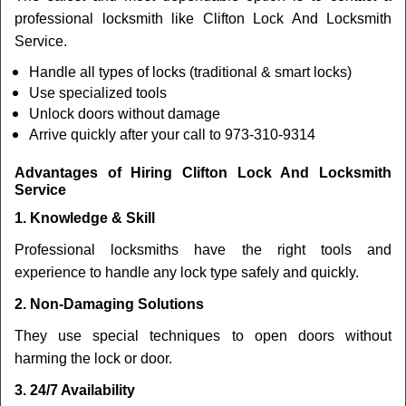
professional locksmith like Clifton Lock And Locksmith
Service.
Handle all types of locks (traditional & smart locks)
Use specialized tools
Unlock doors without damage
Arrive quickly after your call to 973-310-9314
Advantages of Hiring Clifton Lock And Locksmith
Service
1. Knowledge & Skill
Professional locksmiths have the right tools and
experience to handle any lock type safely and quickly.
2. Non-Damaging Solutions
They use special techniques to open doors without
harming the lock or door.
3. 24/7 Availability