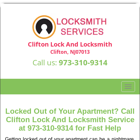
Clifton Lock And Locksmith
Clifton, NJ07013
Call us:
973-310-9314
T
o
g
g
Locked Out of Your Apartment? Call
l
Clifton Lock And Locksmith Service
e
at 973-310-9314 for Fast Help
n
a
Getting locked out of your apartment can be a nightmare,