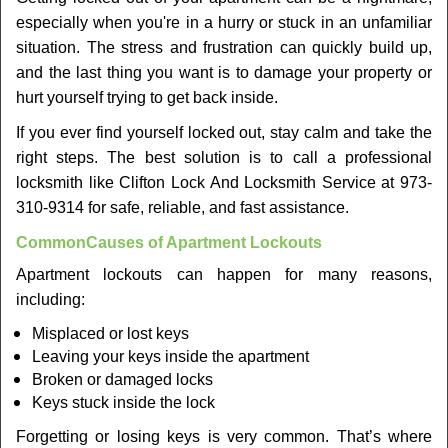
v
especially when you're in a hurry or stuck in an unfamiliar
i
situation. The stress and frustration can quickly build up,
g
a
and the last thing you want is to damage your property or
t
hurt yourself trying to get back inside.
i
If you ever find yourself locked out, stay calm and take the
o
right steps. The best solution is to call a professional
n
locksmith like Clifton Lock And Locksmith Service at 973-
310-9314 for safe, reliable, and fast assistance.
Common
Causes of Apartment Lockouts
Apartment lockouts can happen for many reasons,
including:
Misplaced or lost keys
Leaving your keys inside the apartment
Broken or damaged locks
Keys stuck inside the lock
Forgetting or losing keys is very common. That’s where