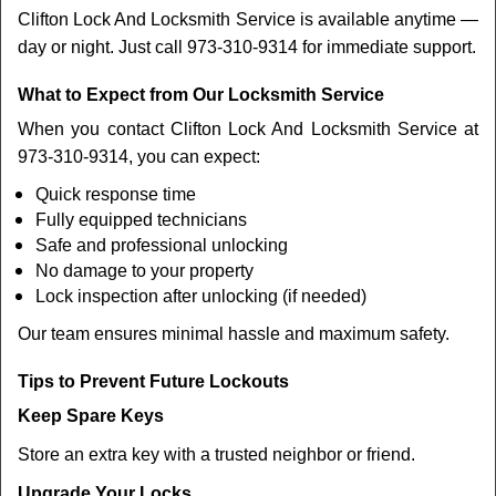
Clifton Lock And Locksmith Service is available anytime —
day or night. Just call 973-310-9314 for immediate support.
What to Expect from Our Locksmith Service
When you contact Clifton Lock And Locksmith Service at
973-310-9314, you can expect:
Quick response time
Fully equipped technicians
Safe and professional unlocking
No damage to your property
Lock inspection after unlocking (if needed)
Our team ensures minimal hassle and maximum safety.
Tips to Prevent Future Lockouts
Keep Spare Keys
Store an extra key with a trusted neighbor or friend.
Upgrade Your Locks