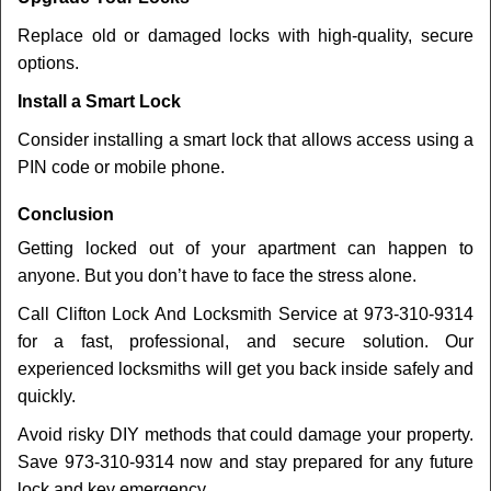
Replace old or damaged locks with high-quality, secure
options.
Install a Smart Lock
Consider installing a smart lock that allows access using a
PIN code or mobile phone.
Conclusion
Getting locked out of your apartment can happen to
anyone. But you don’t have to face the stress alone.
Call Clifton Lock And Locksmith Service at 973-310-9314
for a fast, professional, and secure solution. Our
experienced locksmiths will get you back inside safely and
quickly.
Avoid risky DIY methods that could damage your property.
Save 973-310-9314 now and stay prepared for any future
lock and key emergency.