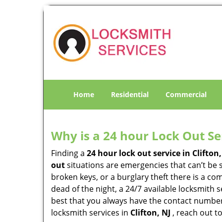
Home
Residential
Commercial
Why is a 24 hour Lock Out S
Finding a
24 hour lock out service in
Clifton,
out
situations are emergencies that can’t be s
broken keys, or a burglary theft there is a co
dead of the night, a 24/7 available locksmith 
best that you always have the contact numbe
locksmith services in
Clifton, NJ
, reach out t