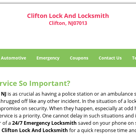
Clifton Lock And Locksmith
Clifton, NJ07013
Automotive
Emergency
Coupons
Contact Us
T
ervice So Important?
 NJ
is as crucial as having a police station or an ambulance
hrugged off like any other incident. In the situation of a lo
mpromise on security. When they happen, especially at odd ho
service is a priority. One cannot delay in such situations a
r of a
24/7 Emergency Locksmith
saved on your phone on s
o
Clifton Lock And Locksmith
for a quick response time and