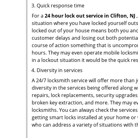
Quick response time
For a
24 hour lock out service in
Clifton, NJ
,
situation where you have locked yourself outsi
locked out of your house means both you and y
customer delays and losing out both potentia
course of action something that is uncomprom
hours. They may even operate mobile locksmith
in a lockout situation it would be the quick r
Diversity in services
A 24/7 locksmith service will offer more than 
diversity in the services being offered along w
repairs, lock replacements, security upgrades,
broken key extraction, and more. They may eve
locksmiths. You can always check the services
getting smart locks installed at your home or 
who can address a variety of situations with t