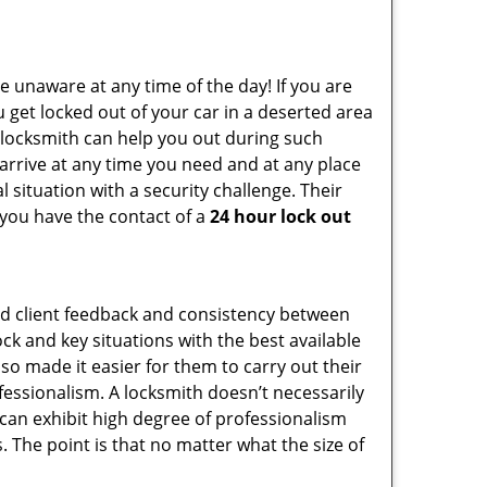
e unaware at any time of the day! If you are
u get locked out of your car in a deserted area
locksmith can help you out during such
n arrive at any time you need and at any place
al situation with a security challenge. Their
 you have the contact of a
24 hour lock out
od client feedback and consistency between
k and key situations with the best available
o made it easier for them to carry out their
essionalism. A locksmith doesn’t necessarily
can exhibit high degree of professionalism
 The point is that no matter what the size of