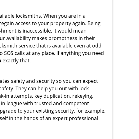
vailable locksmiths. When you are in a
 regain access to your property again. Being
shment is inaccessible, it would mean
r availability makes promptness in their
smith service that is available even at odd
SOS calls at any place. If anything you need
 exactly that.
rates safety and security so you can expect
safety. They can help you out with lock
k-in attempts, key duplication, rekeying,
m in league with trusted and competent
pgrade to your existing security, for example,
self in the hands of an expert professional