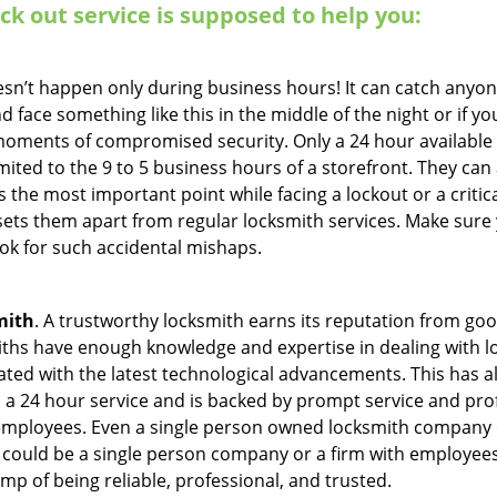
ock out service
is supposed to help you:
oesn’t happen only during business hours! It can catch anyon
 face something like this in the middle of the night or if yo
ments of compromised security. Only a 24 hour available 
limited to the 9 to 5 business hours of a storefront. They ca
y is the most important point while facing a lockout or a critic
t sets them apart from regular locksmith services. Make sure
k for such accidental mishaps.
mith
. A trustworthy locksmith earns its reputation from go
hs have enough knowledge and expertise in dealing with loc
ed with the latest technological advancements. This has als
 a 24 hour service and is backed by prompt service and prof
 employees. Even a single person owned locksmith company 
h could be a single person company or a firm with employees.
amp of being reliable, professional, and trusted.