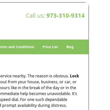
Call us:
973-310-9314
erms and Conditions
Price List
Blog
 service nearby. The reason is obvious.
Lock
ckout from your house, business, or car, or
urs like in the break of the day or in the
nd immediate help becomes unavoidable. It’s
peed dial. For one such dependable
 prompt availability during distress.