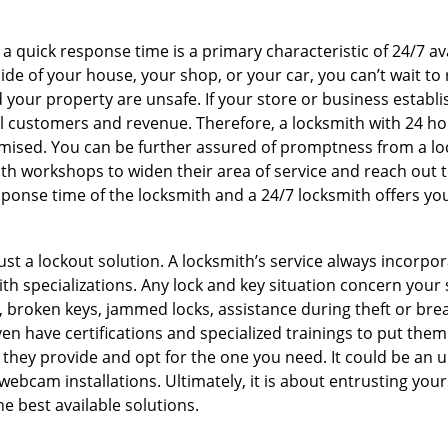
 a quick response time is a primary characteristic of 24/7 a
de of your house, your shop, or your car, you can’t wait to
our property are unsafe. If your store or business establi
l customers and revenue. Therefore, a locksmith with 24 hou
ised. You can be further assured of promptness from a lock
 workshops to widen their area of service and reach out to 
esponse time of the locksmith and a 24/7 locksmith offers you
just a lockout solution. A locksmith’s service always incorpo
ith specializations. Any lock and key situation concern your 
 broken keys, jammed locks, assistance during theft or brea
n have certifications and specialized trainings to put the
 they provide and opt for the one you need. It could be an u
webcam installations. Ultimately, it is about entrusting your
he best available solutions.