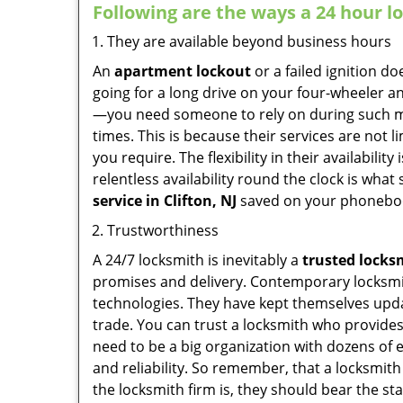
Following are the ways a
24 hour l
They are available beyond business hours
An
apartment lockout
or a failed ignition d
going for a long drive on your four-wheeler and
—you need someone to rely on during such mo
times. This is because their services are not 
you require. The flexibility in their availabilit
relentless availability round the clock is wha
service in
Clifton, NJ
saved on your phoneboo
Trustworthiness
A 24/7 locksmith is inevitably a
trusted locks
promises and delivery. Contemporary locksmit
technologies. They have kept themselves updat
trade. You can trust a locksmith who provides
need to be a big organization with dozens of
and reliability. So remember, that a locksmit
the locksmith firm is, they should bear the st