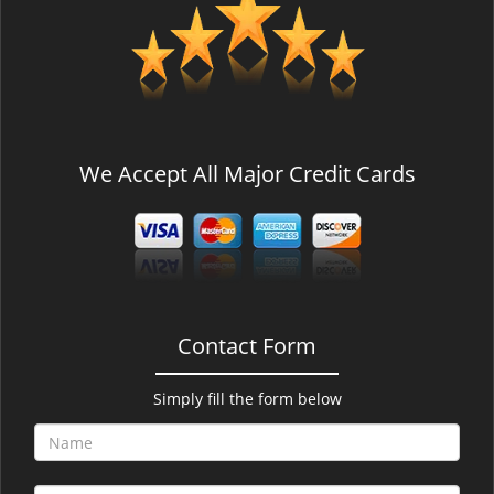
v
i
g
a
t
i
o
We Accept All Major Credit Cards
n
Contact Form
Simply fill the form below