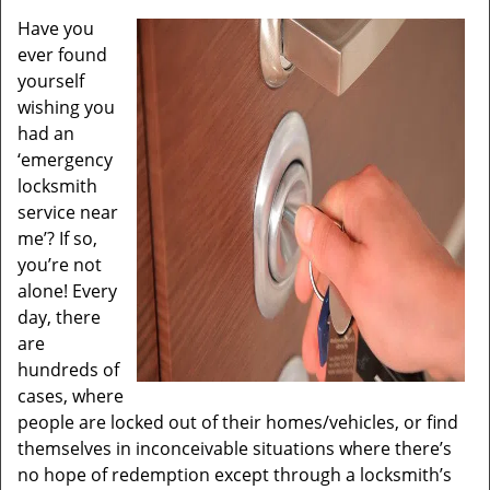
Have you
ever found
yourself
wishing you
had an
‘emergency
locksmith
service near
me’? If so,
you’re not
alone! Every
day, there
are
hundreds of
cases, where
people are locked out of their homes/vehicles, or find
themselves in inconceivable situations where there’s
no hope of redemption except through a locksmith’s