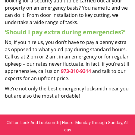
looking for a security audit to be carried out at your
property on an emergency basis? You name it; and we
can do it. From door installation to key cutting, we
undertake a wide range of tasks.
‘Should I pay extra during emergencies?’
No, if you hire us, you don’t have to pay a penny extra
as opposed to what you’d pay during standard hours.
Call us at 2 pm or 2 am, in an emergency or for regular
upkeep – our rates never fluctuate. In fact, if you’re still
apprehensive, call us on
973-310-9314
and talk to our
experts for an upfront price.
We’re not only the best emergency locksmith near you
but are also the most affordable!
Clifton Lock And Locksmith | Hours: Monday through Sunday, All
day