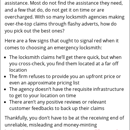
assistance. Most do not find the assistance they need,
and a few that do, do not get it on time or are
overcharged. With so many locksmith agencies making
over-the-top claims through flashy adverts, how do
you pick out the best ones?
Here are a few signs that ought to signal red when it
comes to choosing an emergency locksmith:
The locksmith claims he’ll get there quick, but when
you cross-check, you find them located at a far off
location
The firm refuses to provide you an upfront price or
even an approximate pricing list
The agency doesn’t have the requisite infrastructure
to get to your location on time
There aren’t any positive reviews or relevant
customer feedbacks to back up their claims
Thankfully, you don’t have to be at the receiving end of
unreliable, misleading and money-minting