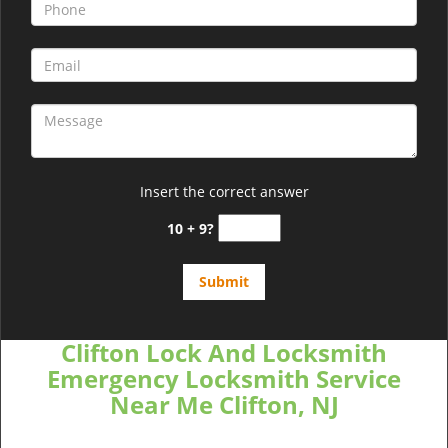
Insert the correct answer
10 + 9?
Clifton Lock And Locksmith
Emergency Locksmith Service
Near Me Clifton, NJ