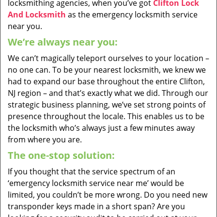
locksmithing agencies, when you’ve got
Clifton Lock
And Locksmith
as the emergency locksmith service
near you.
We’re always near you:
We can’t magically teleport ourselves to your location –
no one can. To be your nearest locksmith, we knew we
had to expand our base throughout the entire Clifton,
NJ region – and that’s exactly what we did. Through our
strategic business planning, we’ve set strong points of
presence throughout the locale. This enables us to be
the locksmith who’s always just a few minutes away
from where you are.
The one-stop solution:
If you thought that the service spectrum of an
‘emergency locksmith service near me’ would be
limited, you couldn’t be more wrong. Do you need new
transponder keys made in a short span? Are you