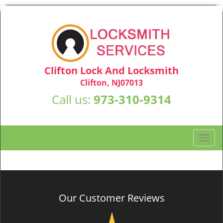
Clifton Lock And Locksmith
Clifton, NJ07013
Call us:
973-310-9314
T
o
g
g
l
e
Our Customer Reviews
n
a